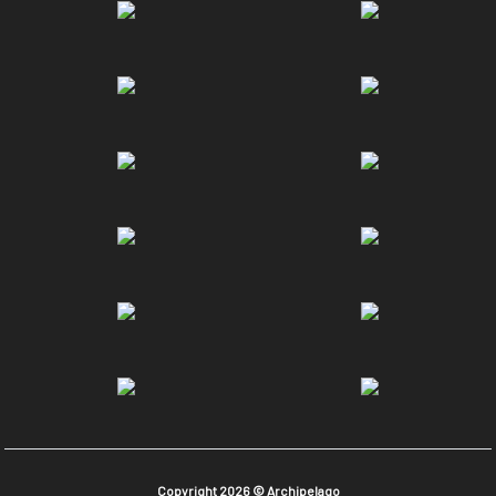
Copyright 2026 © Archipelago