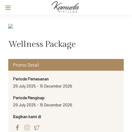
Wellness Package
Promo Detail
Periode Pemesanan
29 July 2025 - 15 December 2026
Periode Menginap
29 July 2025 - 15 December 2026
Bagikan kami di