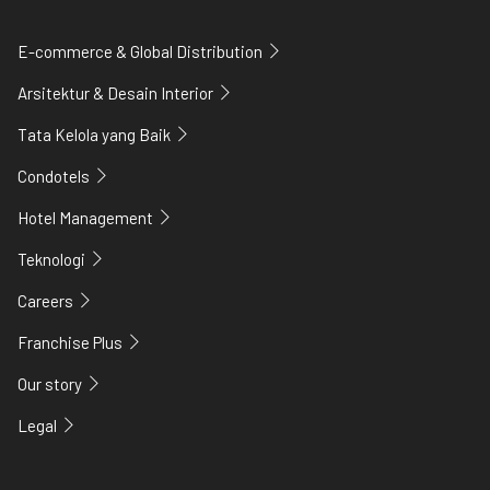
E-commerce & Global Distribution
Arsitektur & Desain Interior
Tata Kelola yang Baik
Condotels
Hotel Management
Teknologi
Careers
Franchise Plus
Our story
Legal