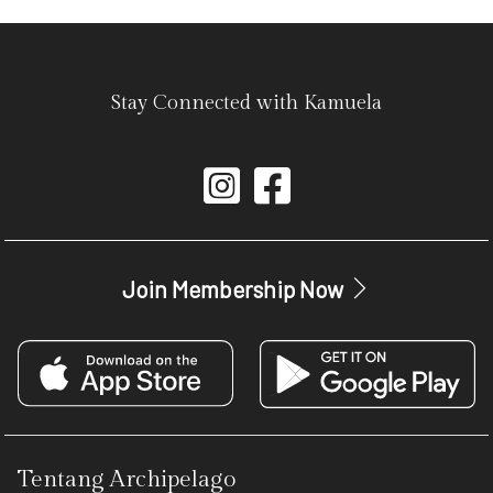
Stay Connected with Kamuela
Join Membership Now
Tentang Archipelago