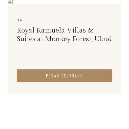
BALI
Royal Kamuela Villas &
Suites at Monkey Forest, Ubud
PESAN SEKARANG