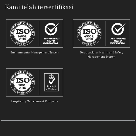
Kami telah tersertifikasi
Environmental Management System
Occupational Health and Safety
Management System
Hospitality Management Company