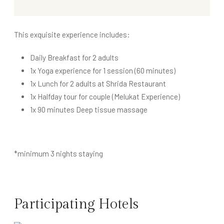
This exquisite experience includes:
Daily Breakfast for 2 adults
1x Yoga experience for 1 session (60 minutes)
1x Lunch for 2 adults at Shrida Restaurant
1x Halfday tour for couple (Melukat Experience)
1x 90 minutes Deep tissue massage
*minimum 3 nights staying
Participating Hotels