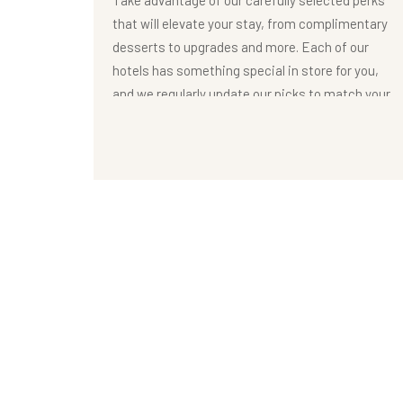
Take advantage of our carefully selected perks
that will elevate your stay, from complimentary
desserts to upgrades and more. Each of our
hotels has something special in store for you,
and we regularly update our picks to match your
needs and desires
OFFERS DETAIL