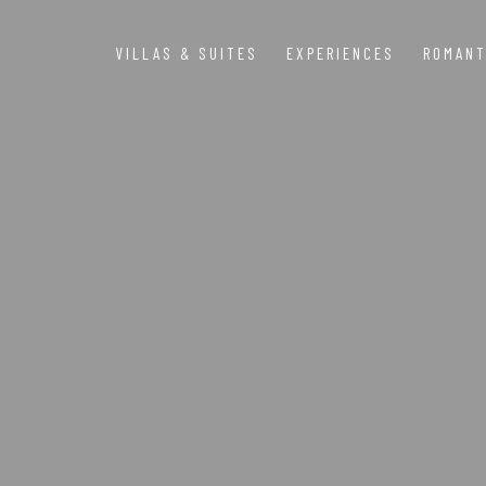
VILLAS & SUITES
EXPERIENCES
ROMANT