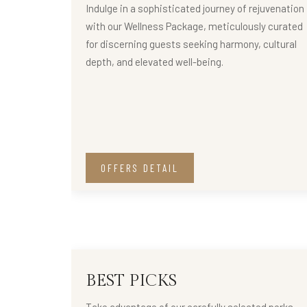
Indulge in a sophisticated journey of rejuvenation
with our Wellness Package, meticulously curated
for discerning guests seeking harmony, cultural
depth, and elevated well-being.
OFFERS DETAIL
BEST PICKS