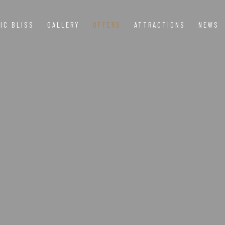
IC BLISS
GALLERY
OFFERS
ATTRACTIONS
NEWS