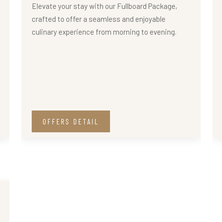
Elevate your stay with our Fullboard Package,
crafted to offer a seamless and enjoyable
culinary experience from morning to evening.
OFFERS DETAIL