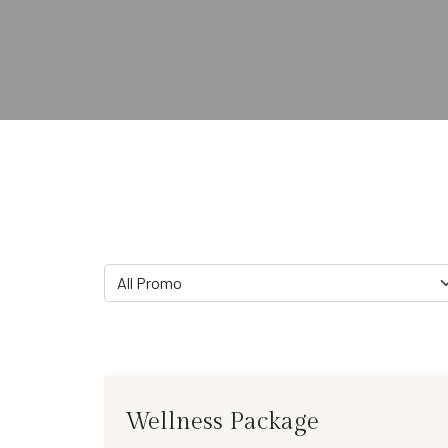
All Promo
Wellness Package