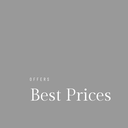
OFFERS
Best Prices