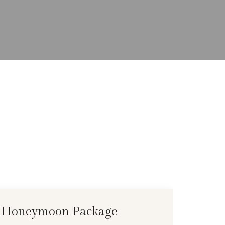
Honeymoon Package