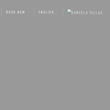
BOOK NOW
ENGLISH