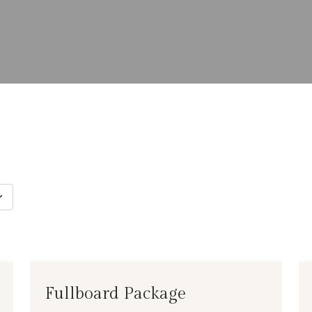
Fullboard Package