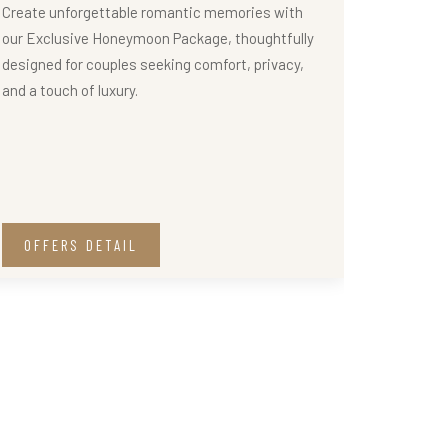
Create unforgettable romantic memories with
our Exclusive Honeymoon Package, thoughtfully
designed for couples seeking comfort, privacy,
and a touch of luxury.
OFFERS DETAIL