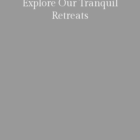
Explore Our Tranquil
Retreats