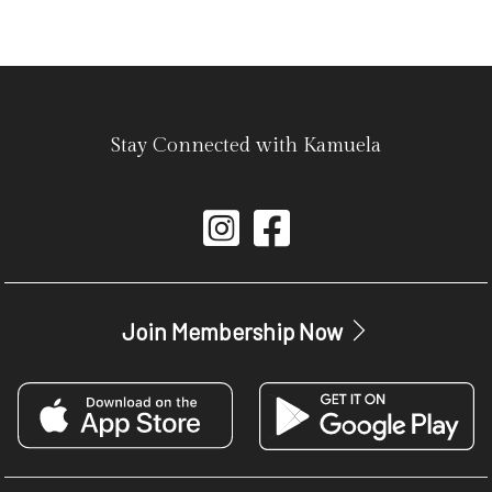
Stay Connected with Kamuela
Join Membership Now