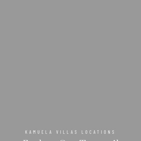
KAMUELA VILLAS LOCATIONS