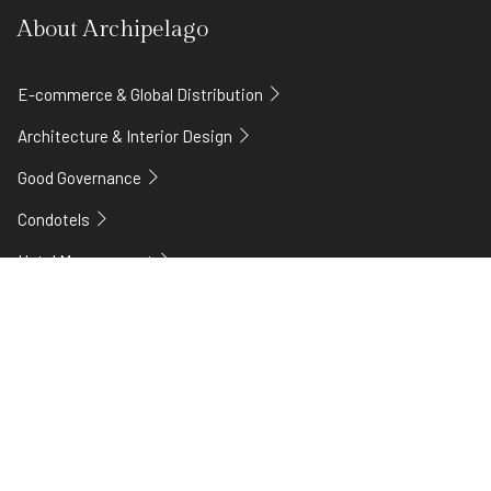
About Archipelago
E-commerce & Global Distribution
Architecture & Interior Design
Good Governance
Condotels
Hotel Management
Technology
Careers
Franchise Plus
Our story
Legal