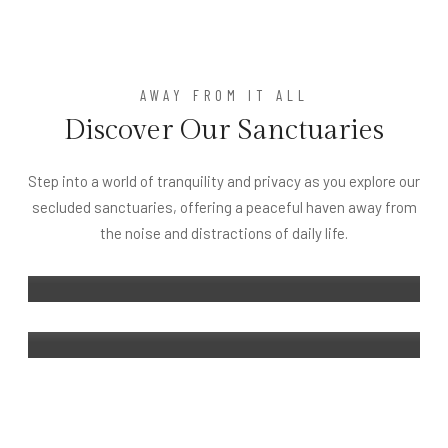
AWAY FROM IT ALL
Discover Our Sanctuaries
UBUD
Royal Kamuela Villas & Suites at
Step into a world of tranquility and privacy as you explore our
Monkey Forest Ubud – Adult Only
secluded sanctuaries, offering a peaceful haven away from
BINTAN
the noise and distractions of daily life.
Kamuela Villas Lagoi Bay Bintan
DETAILS
DETAILS