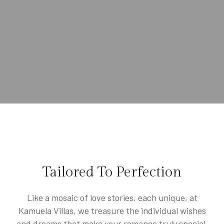
Tailored To Perfection
Like a mosaic of love stories, each unique, at
Kamuela Villas, we treasure the individual wishes
and dreams that make your romance truly special.