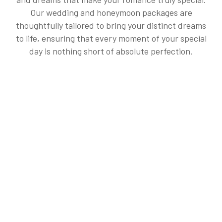
Our wedding and honeymoon packages are
thoughtfully tailored to bring your distinct dreams
to life, ensuring that every moment of your special
day is nothing short of absolute perfection.