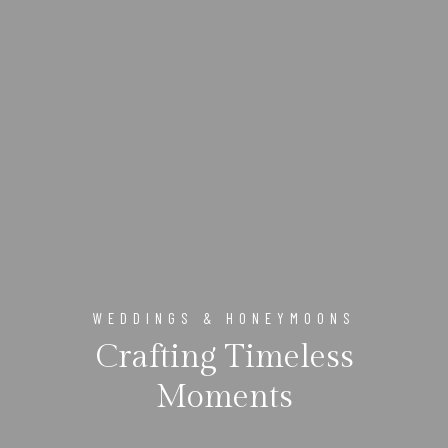
WEDDINGS & HONEYMOONS
Crafting Timeless
Moments