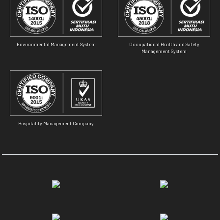
Environmental Management System
Occupational Health and Safety
Management System
Hospitality Management Company