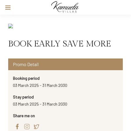
BOOK EARLY SAVE MORE
Promo Detail
Booking period
03 March 2025 - 31 March 2030
Stay period
03 March 2025 - 31 March 2030
Share me on