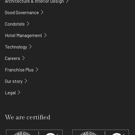
Architecture & Interior Design
Good Governance
Condotels
Hotel Management
Technology
Careers
Franchise Plus
Our story
Legal
We are certified