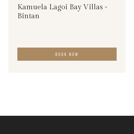
Kamuela Lagoi Bay Villas -
Bintan
BOOK NOW