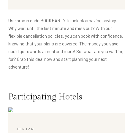
Use promo code BOOKEARLY to unlock amazing savings.
Why wait until the last minute and miss out? With our
flexible cancellation policies, you can book with confidence,
knowing that your plans are covered. The money you save
could go towards a meal and more! So, what are you waiting
for? Grab this deal now and start planning your next
adventure!
Participating Hotels
BINTAN