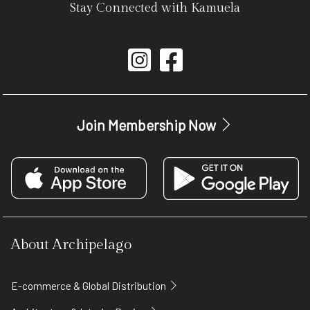
Stay Connected with Kamuela
Join Membership Now
About Archipelago
E-commerce & Global Distribution