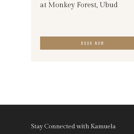
at Monkey Forest, Ubud
BOOK NOW
Stay Connected with Kamuela