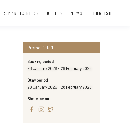
ROMANTIC BLISS
OFFERS
NEWS
ENGLISH
Promo Detail
Booking period
28 January 2026 - 28 February 2026
Stay period
28 January 2026 - 28 February 2026
Share me on