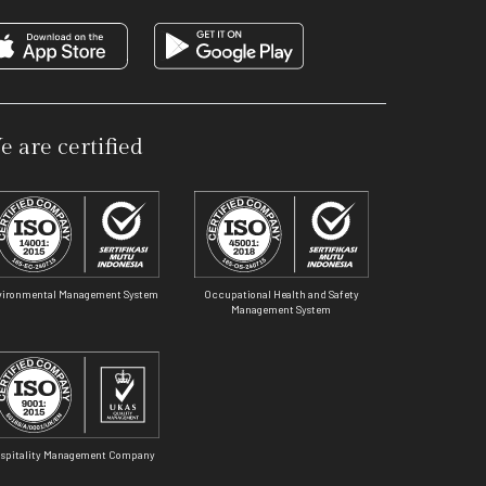
e are certified
vironmental Management System
Occupational Health and Safety
Management System
spitality Management Company