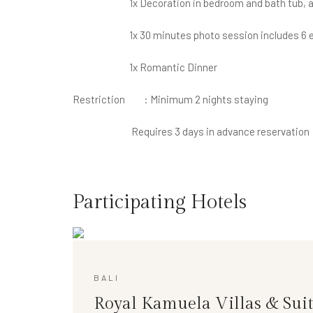
1x Decoration in bedroom and bath tub, and
1x 30 minutes photo session includes 6 ed
1x Romantic Dinner
Restriction : Minimum 2 nights staying
Requires 3 days in advance reservation
Participating Hotels
BALI
Royal Kamuela Villas & Suit