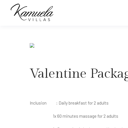
Valentine Packa
Inclusion : Daily breakfast for 2 adults
1x 60 minutes massage for 2 adults