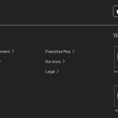
W
gement
Franchise Plus
Our story
Legal
En
Ho