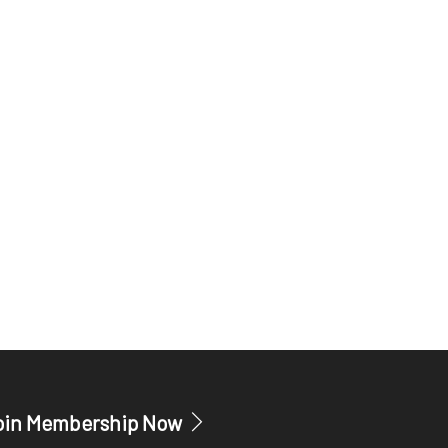
oin Membership Now