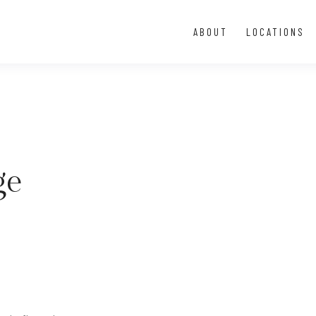
ABOUT
LOCATIONS
ge