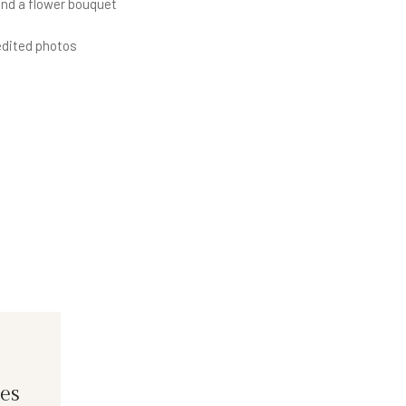
 a flower bouquet
ited photos
es