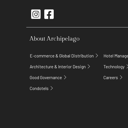
About Archipelago
E-commerce & Global Distribution
Hotel Mana
Architecture & Interior Design
Technology
Good Governance
Careers
Condotels