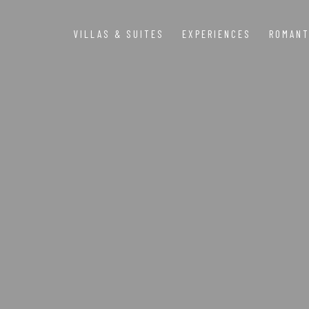
VILLAS & SUITES
EXPERIENCES
ROMANT