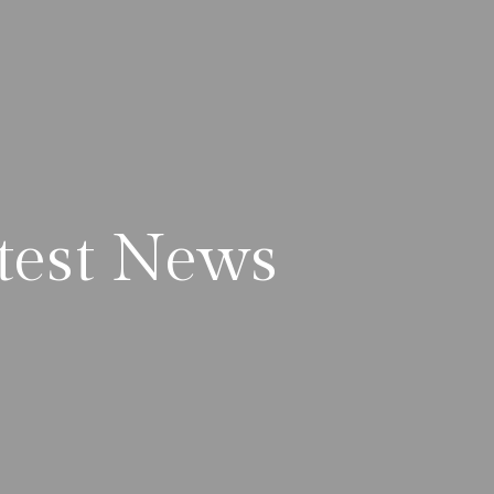
test News