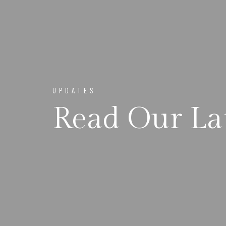
UPDATES
Read Our La