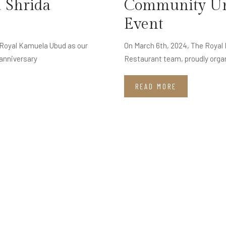
 Shrida
Community Uni
Event
h Royal Kamuela Ubud as our
On March 6th, 2024, The Royal
anniversary
Restaurant team, proudly orga
READ MORE
J