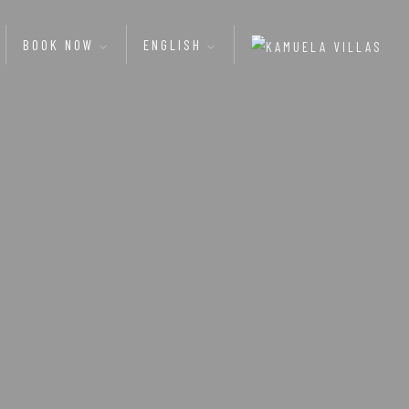
BOOK NOW
ENGLISH