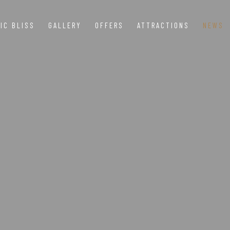
IC BLISS
GALLERY
OFFERS
ATTRACTIONS
NEWS