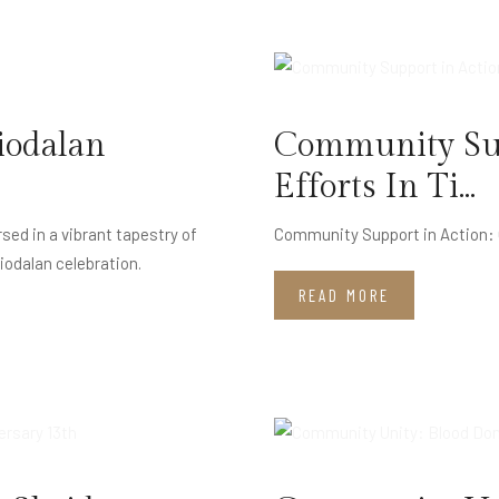
JUL
11
iodalan
Community Sup
Efforts In Ti...
d in a vibrant tapestry of
Community Support in Action: O
Piodalan celebration.
READ MORE
MAY
15