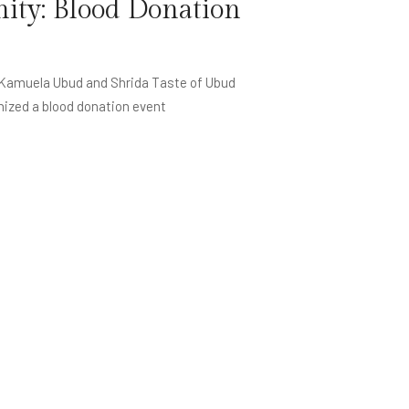
ty: Blood Donation
 Kamuela Ubud and Shrida Taste of Ubud
nized a blood donation event
oin Membership Now