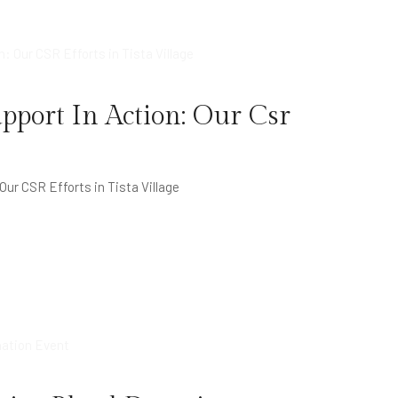
port In Action: Our Csr
ur CSR Efforts in Tista Village