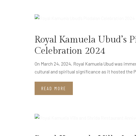
JUL
11
Royal Kamuela Ubud’s P
Celebration 2024
On March 24, 2024, Royal Kamuela Ubud was immerse
cultural and spiritual significance as it hosted the 
READ MORE
MAY
15