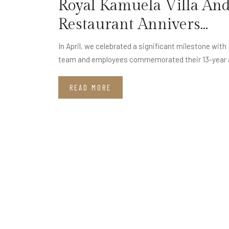
Royal Kamuela Villa And
Restaurant Annivers...
In April, we celebrated a significant milestone wit
team and employees commemorated their 13-year 
READ MORE
Stay Connected with Kamuela