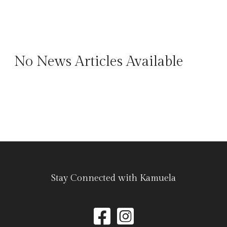
No News Articles Available
Stay Connected with Kamuela