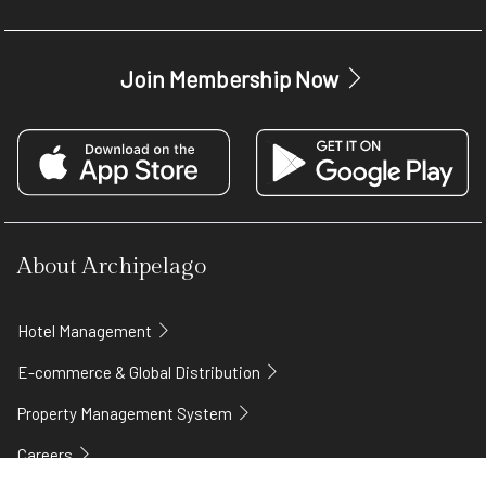
Join Membership Now
About Archipelago
Hotel Management
E-commerce & Global Distribution
Property Management System
Careers