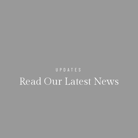
UPDATES
Read Our Latest News