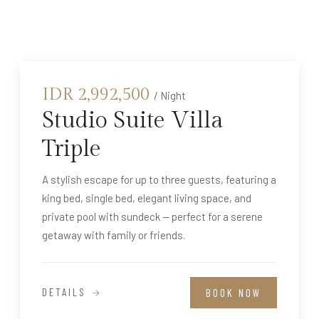
IDR
2,992,500
/ Night
Studio Suite Villa
Triple
A stylish escape for up to three guests, featuring a
king bed, single bed, elegant living space, and
private pool with sundeck — perfect for a serene
getaway with family or friends.
DETAILS
BOOK NOW