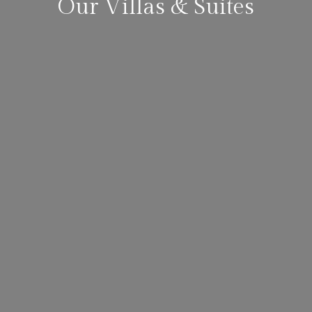
Our Villas & Suites