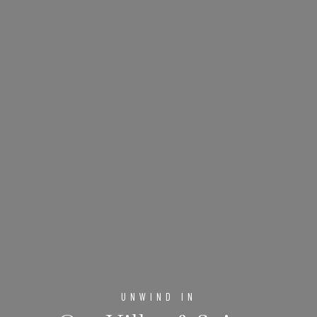
UNWIND IN