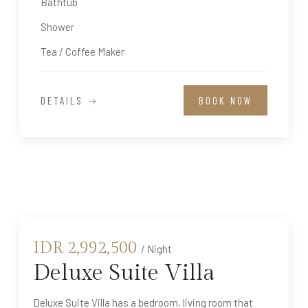
Bathtub
Shower
Tea / Coffee Maker
DETAILS
BOOK NOW
IDR
2,992,500
/ Night
Deluxe Suite Villa
Deluxe Suite Villa has a bedroom, living room that