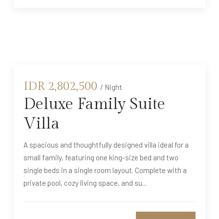
IDR
2,802,500
/ Night
Deluxe Family Suite
Villa
A spacious and thoughtfully designed villa ideal for a
small family, featuring one king-size bed and two
single beds in a single room layout. Complete with a
private pool, cozy living space, and su...