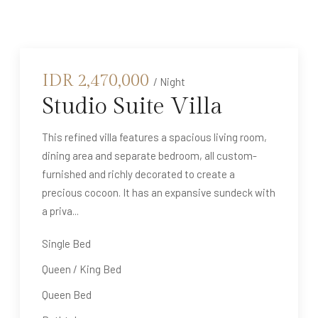
IDR
2,470,000
/ Night
Studio Suite Villa
This refined villa features a spacious living room,
dining area and separate bedroom, all custom-
furnished and richly decorated to create a
precious cocoon. It has an expansive sundeck with
a priva...
Single Bed
Queen / King Bed
Queen Bed