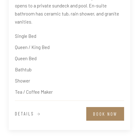
opens to a private sundeck and pool. En-suite
bathroom has ceramic tub, rain shower, and granite
vanities.
Single Bed
Queen / King Bed
Queen Bed
Bathtub
Shower
Tea / Coffee Maker
DETAILS
BOOK NOW