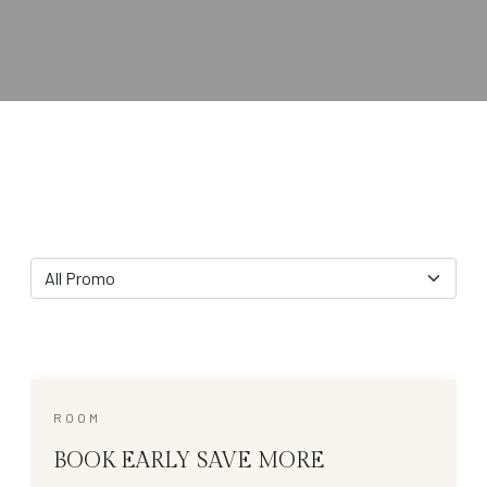
All Promo
ROOM
BOOK EARLY SAVE MORE