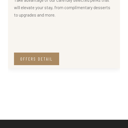
will elevate your stay, from complimentary desserts
to upgrades and more.
OFFERS DETAIL