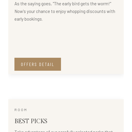
As the saying goes, "The early bird gets the worm!"
Now's your chance to enjoy whopping discounts with
early bookings.
OFFERS DETAIL
ROOM
BEST PICKS
Take advantage of our carefully selected perks that