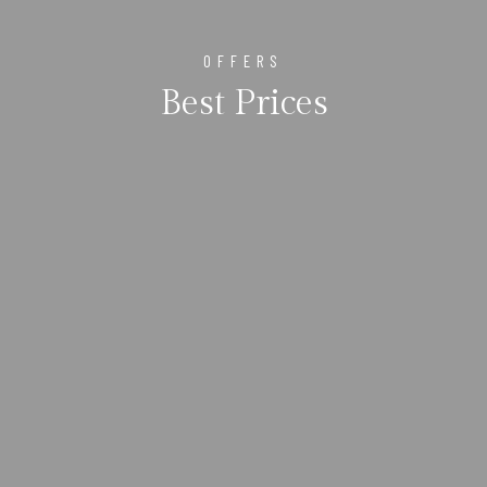
OFFERS
Best Prices