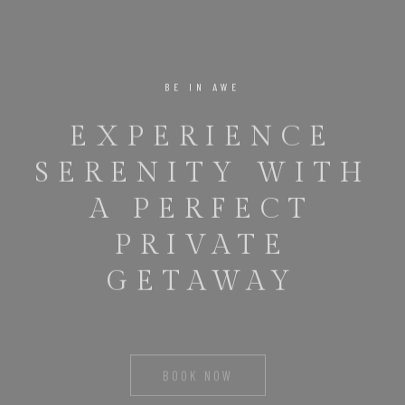
BE IN AWE
EXPERIENCE
SERENITY WITH
A PERFECT
PRIVATE
GETAWAY
BOOK NOW